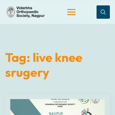
Search
for:
Tag:
live knee
srugery