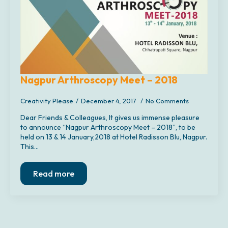
Nagpur Arthroscopy Meet – 2018
Creativity Please
December 4, 2017
No Comments
Dear Friends & Colleagues, It gives us immense pleasure
to announce “Nagpur Arthroscopy Meet – 2018”, to be
held on 13 & 14 January,2018 at Hotel Radisson Blu, Nagpur.
This…
Read more