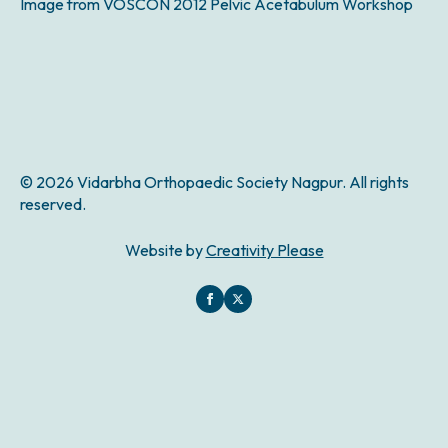
Image from VOSCON 2012 Pelvic Acetabulum Workshop
© 2026 Vidarbha Orthopaedic Society Nagpur. All rights
reserved.
Website by
Creativity Please