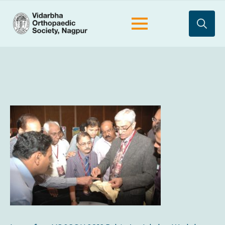
Search
for: