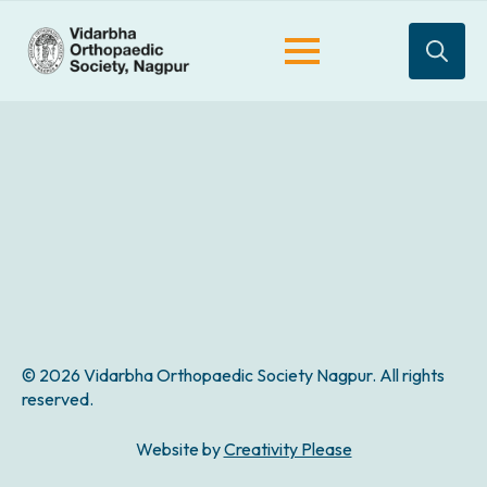
Search
for:
© 2026 Vidarbha Orthopaedic Society Nagpur. All rights
reserved.
Website by
Creativity Please