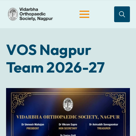
Search
for:
VOS Nagpur
Team 2026-27