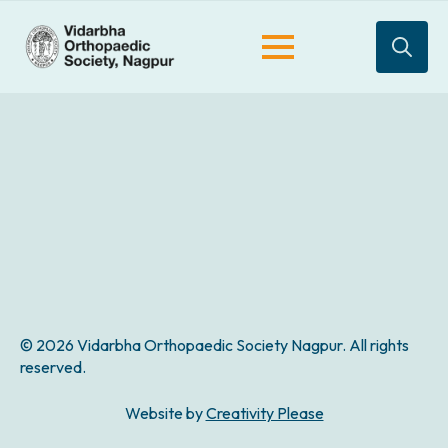
Search
for:
© 2026 Vidarbha Orthopaedic Society Nagpur. All rights
reserved.
Website by
Creativity Please