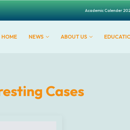
Academic Calender 20
HOME
NEWS
ABOUT US
EDUCATI
resting Cases