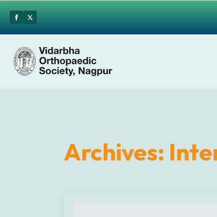
Archives:
Inte