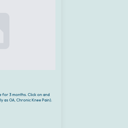
e for 3 months. Click on and
ly as OA, Chronic Knee Pain).