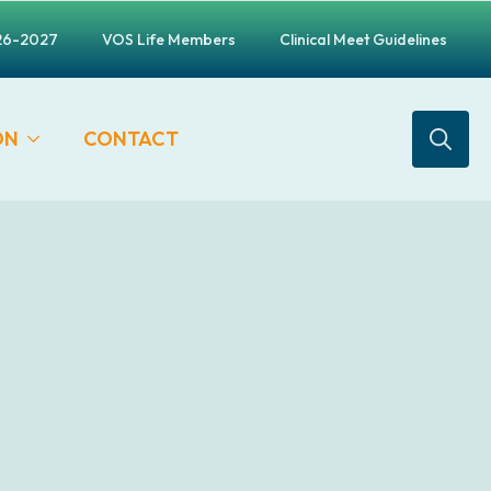
26-2027
VOS Life Members
Clinical Meet Guidelines
ON
CONTACT
Search
for: