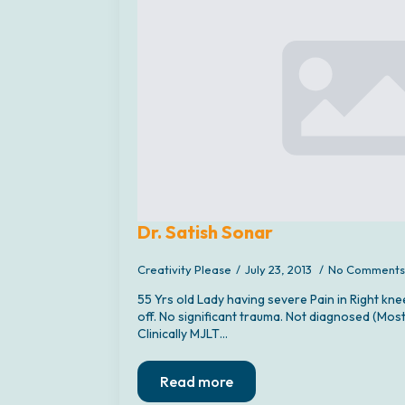
Dr. Satish Sonar
Creativity Please
July 23, 2013
No Comments
55 Yrs old Lady having severe Pain in Right kne
off. No significant trauma. Not diagnosed (Most
Clinically MJLT…
Read more